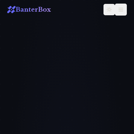
BanterBox