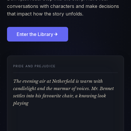
conversations with characters and make decisions
that impact how the story unfolds.
Enter the Library
PRIDE AND PREJUDICE
The evening air at Netherfield is warm with
candlelight and the murmur of voices. Mr. Bennet
settles into his favourite chair, a knowing look
playing across his features.