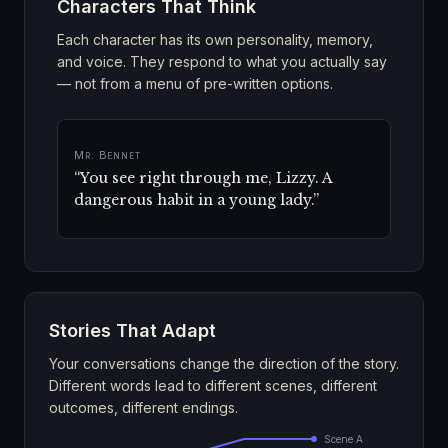
Characters That Think
Each character has its own personality, memory,
and voice. They respond to what you actually say
— not from a menu of pre-written options.
Mrs. Bennet
“
Five thousand a year! And he is single!
My dear, you must visit him at once.
”
Stories That Adapt
Your conversations change the direction of the story.
Different words lead to different scenes, different
outcomes, different endings.
Scene A