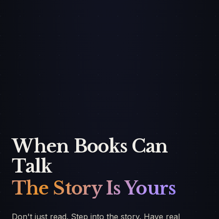
When Books Can
Talk
The Story Is Yours
Don't just read. Step into the story. Have real