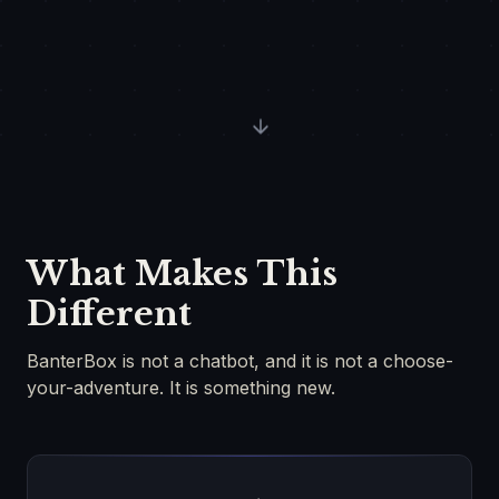
What Makes This
Different
BanterBox is not a chatbot, and it is not a choose-
your-adventure. It is something new.