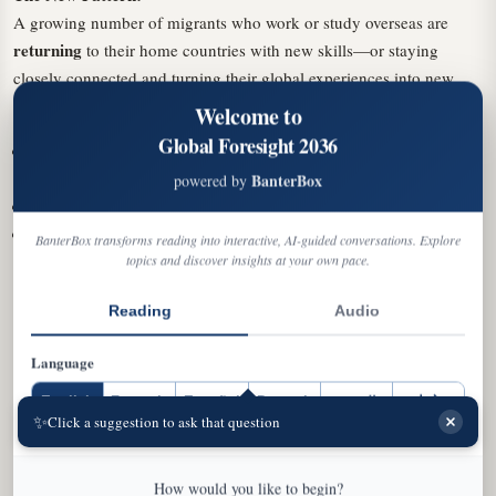
A growing number of migrants who work or study overseas are
returning
to their home countries with new skills—or staying
closely connected and turning their global experiences into new
opportunities there.
Welcome to
Global Foresight 2036
more entrepreneurial
Studies show returning immigrants are
than their peers
BanterBox
powered by
They're significantly more likely to start businesses
They return with expertise and global exposure they couldn't
BanterBox transforms reading into interactive, AI-guided conversations. Explore
have acquired domestically
topics and discover insights at your own pace.
Central and Eastern Europe Example:
Reading
Audio
After decades of outward migration, these countries are now seeing
rising return flows. Romania has had three consecutive years of
Language
positive net migration driven by returning citizens. In 2024,
English
Français
Español
Deutsch
العربية
中文
regional startups raised nearly €3.7 billion—a 56% increase. Nearly
✨
EN
FR
ES
DE
AR
ZH
Click a suggestion to ask that question
half came from companies whose founders studied or worked
abroad.
How would you like to begin?