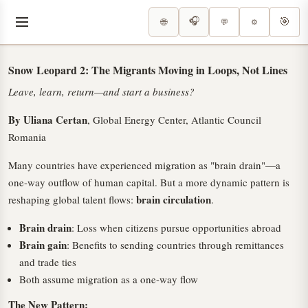
🎧
🎯
🌐
⚙️
💬
Snow Leopard 2: The Migrants Moving in Loops, Not Lines
Leave, learn, return—and start a business?
By Uliana Certan
, Global Energy Center, Atlantic Council
Romania
Many countries have experienced migration as "brain drain"—a
one-way outflow of human capital. But a more dynamic pattern is
brain circulation
reshaping global talent flows:
.
Brain drain
: Loss when citizens pursue opportunities abroad
Brain gain
: Benefits to sending countries through remittances
and trade ties
Both assume migration as a one-way flow
The New Pattern: