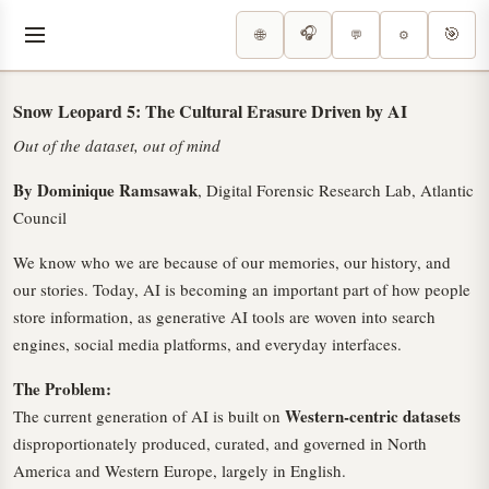
🎧
🎯
🌐
⚙️
💬
Snow Leopard 5: The Cultural Erasure Driven by AI
Out of the dataset, out of mind
By Dominique Ramsawak
, Digital Forensic Research Lab, Atlantic
Council
We know who we are because of our memories, our history, and
our stories. Today, AI is becoming an important part of how people
store information, as generative AI tools are woven into search
engines, social media platforms, and everyday interfaces.
The Problem:
Western-centric datasets
The current generation of AI is built on
disproportionately produced, curated, and governed in North
America and Western Europe, largely in English.