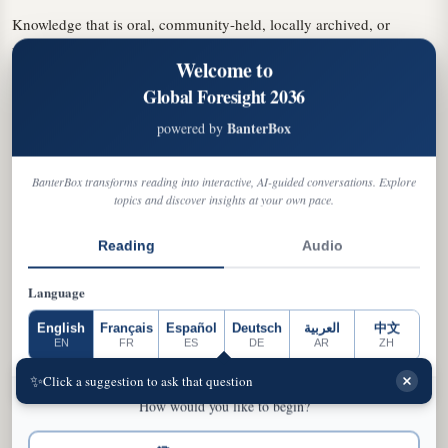
Knowledge that is oral, community-held, locally archived, or
produced outside these systems is far less likely to be captured.
Welcome to
Optimized for volume rather than nuance, these systems put
Global Foresight 2036
cultures outside dominant data flows at risk.
BanterBox
powered by
Omission
: Cultures fail to appear entirely
Simplification
: Complex traditions reduced to stereotypes
BanterBox transforms reading into interactive, AI-guided conversations. Explore
The Island States Example:
topics and discover insights at your own pace.
Much of the intangible heritage of the world's island states remains
Reading
Audio
under-digitized, preserved through oral storytelling, music, ritual,
and collective memory. AI-generated media depicting "Caribbean
Language
culture" tends to reproduce a narrow canon of beaches, rum, and
steelpan—missing the linguistic diversity and multi-ethnic histories
English
Français
Español
Deutsch
العربية
中文
EN
FR
ES
DE
AR
ZH
that define the region.
SELECT A NEXT STEP CARD TO CONTINUE, OR
✨
Click a suggestion to ask that question
→
TYPE YOUR OWN QUESTION IN THE BAR BELOW
How would you like to begin?