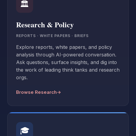
🏛
Research & Policy
REPORTS · WHITE PAPERS · BRIEFS
Explore reports, white papers, and policy
analysis through AI-powered conversation.
Ask questions, surface insights, and dig into
the work of leading think tanks and research
orgs.
Browse Research
→
🎓