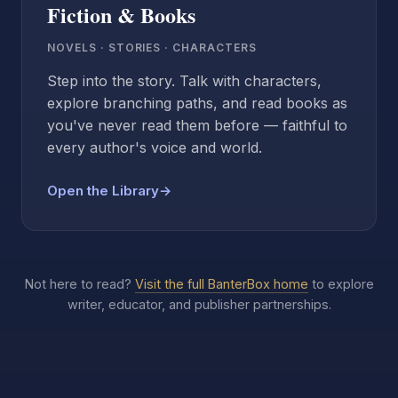
Fiction & Books
NOVELS · STORIES · CHARACTERS
Step into the story. Talk with characters,
explore branching paths, and read books as
you've never read them before — faithful to
every author's voice and world.
Open the Library
→
Not here to read?
Visit the full BanterBox home
to explore
writer, educator, and publisher partnerships.