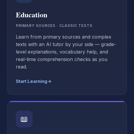
Education
PRIMARY SOURCES · CLASSIC TEXTS
Learn from primary sources and complex
texts with an AI tutor by your side — grade-
level explanations, vocabulary help, and
real-time comprehension checks as you
read.
Start Learning
→
📖