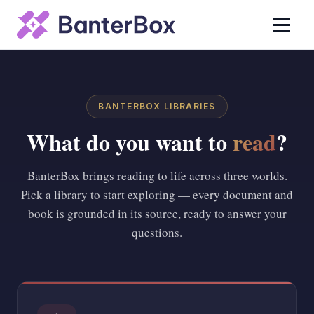
BANTERBOX LIBRARIES
What do you want to
read
?
BanterBox brings reading to life across three worlds.
Pick a library to start exploring — every document and
book is grounded in its source, ready to answer your
questions.